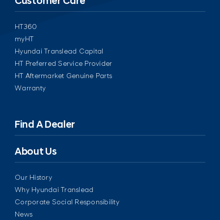
Customer Care
HT360
myHT
Hyundai Translead Capital
HT Preferred Service Provider
HT Aftermarket Genuine Parts
Warranty
Find A Dealer
About Us
Our History
Why Hyundai Translead
Corporate Social Responsibility
News