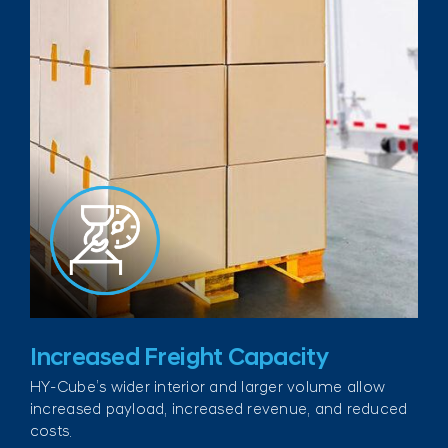
Increased Freight Capacity
HY-Cube’s wider interior and larger volume allow
increased payload, increased revenue, and reduced
costs.