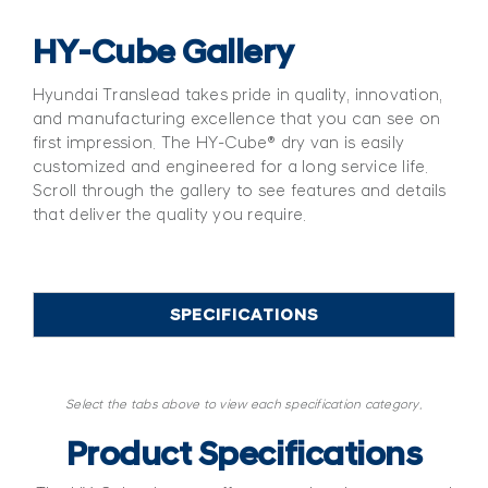
HY-Cube Gallery
Hyundai Translead takes pride in quality, innovation,
and manufacturing excellence that you can see on
first impression. The HY-Cube® dry van is easily
customized and engineered for a long service life.
Scroll through the gallery to see features and details
that deliver the quality you require.
SPECIFICATIONS
Select the tabs above to view each specification category.
Product Specifications