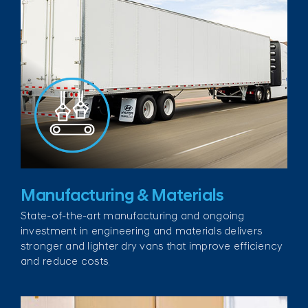
Manufacturing & Materials
State-of-the-art manufacturing and ongoing
investment in engineering and materials delivers
stronger and lighter dry vans that improve efficiency
and reduce costs.