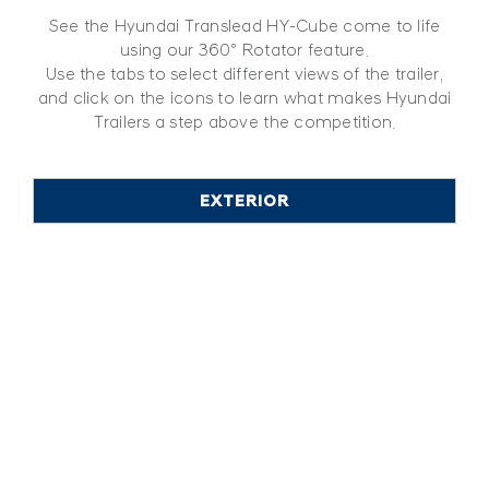
See the Hyundai Translead HY-Cube come to life
using our 360º Rotator feature.
Use the tabs to select different views of the trailer,
and click on the icons to learn what makes Hyundai
Trailers a step above the competition.
EXTERIOR