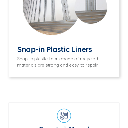
Snap-in Plastic Liners
Snap-in plastic liners made of recycled
materials are strong and easy to repair.