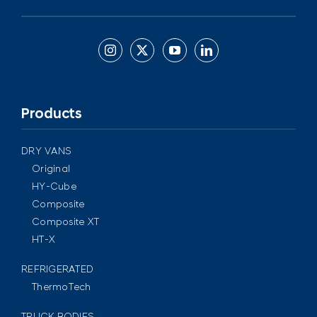
Products
DRY VANS
Original
HY-Cube
Composite
Composite XT
HT-X
REFRIGERATED
ThermoTech
TRUCK BODIES