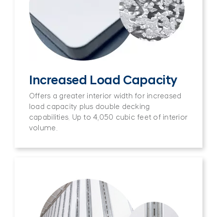
Increased Load Capacity
Offers a greater interior width for increased
load capacity plus double decking
capabilities. Up to 4,050 cubic feet of interior
volume.