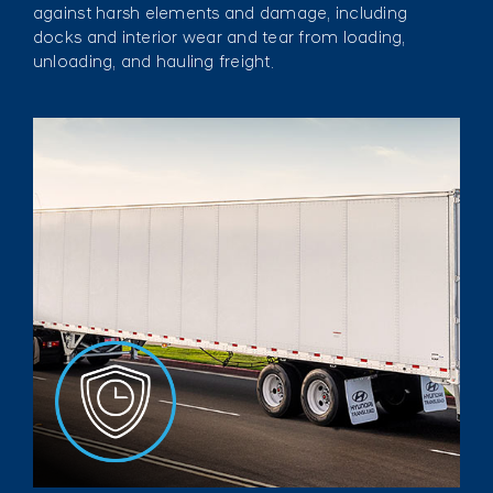
against harsh elements and damage, including
docks and interior wear and tear from loading,
unloading, and hauling freight.