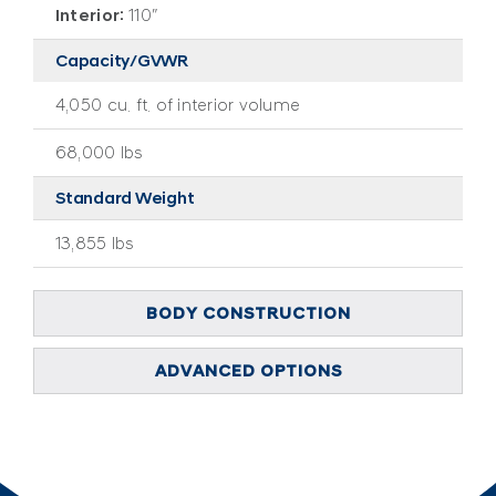
Interior:
110″
Capacity/GVWR
4,050 cu. ft. of interior volume
68,000 lbs
Standard Weight
13,855 lbs
BODY CONSTRUCTION
ADVANCED OPTIONS