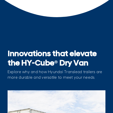
Innovations that elevate
the HY-Cube
®
Dry Van
Explore why and how Hyundai Translead trailers are
more durable and versatile to meet your needs.