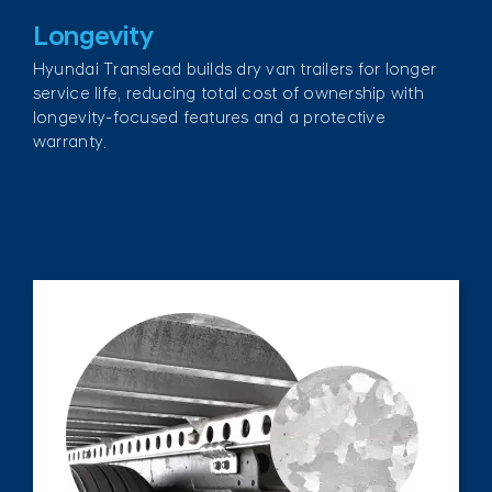
Longevity
Hyundai Translead builds dry van trailers for longer
service life, reducing total cost of ownership with
longevity-focused features and a protective
warranty.