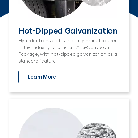
Hot-Dipped Galvanization
Hyundai Translead is the only manufacturer
in the industry to offer an Anti-Corrosion
Package, with hot-dipped galvanization as a
standard feature.
Learn More