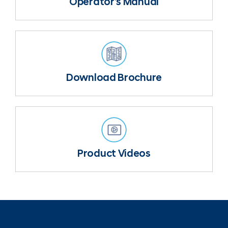
Operator’s Manual
Download Brochure
Product Videos