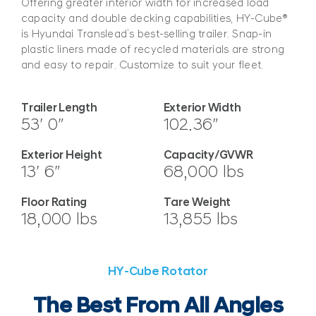
Offering greater interior width for increased load
capacity and double decking capabilities, HY-Cube®
is Hyundai Translead’s best-selling trailer. Snap-in
plastic liners made of recycled materials are strong
and easy to repair. Customize to suit your fleet.
Trailer Length
Exterior Width
53′ 0″
102.36″
Exterior Height
Capacity/GVWR
13′ 6″
68,000 lbs
Floor Rating
Tare Weight
18,000 lbs
13,855 lbs
HY-Cube Rotator
The Best From All Angles