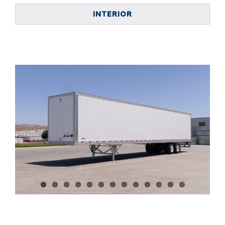
INTERIOR