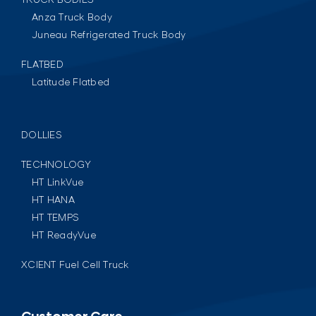
Anza Truck Body
Juneau Refrigerated Truck Body
FLATBED
Latitude Flatbed
DOLLIES
TECHNOLOGY
HT LinkVue
HT HANA
HT TEMPS
HT ReadyVue
XCIENT Fuel Cell Truck