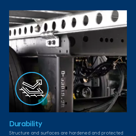
Durability
Structure and surfaces are hardened and protected