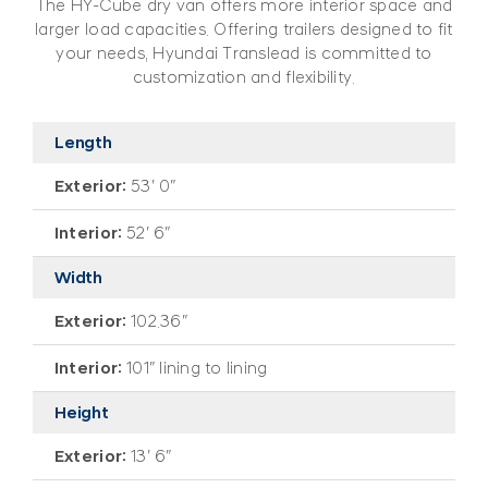
The HY-Cube dry van offers more interior space and
larger load capacities. Offering trailers designed to fit
your needs, Hyundai Translead is committed to
customization and flexibility.
Length
Exterior:
53′ 0″
Interior:
52′ 6″
Width
Exterior:
102.36″
Interior:
101″ lining to lining
Height
Exterior:
13′ 6″