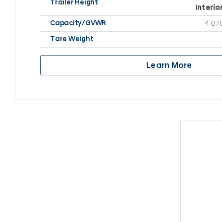
Trailer Height
Interio
Capacity/GVWR
4,070
Tare Weight
Learn More