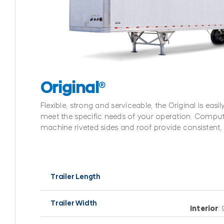
Original
®
Flexible, strong and serviceable, the Original is easi
meet the specific needs of your operation. Comput
machine riveted sides and roof provide consistent, r
Trailer Length
Trailer Width
Interior
: 