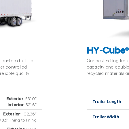
HY-Cube
ly custom built to
Our best-selling trail
er controlled
capacity and double 
eliable quality.
recycled materials a
Exterior
: 53′ 0″
Trailer Length
Interior
: 52′ 6″
Exterior
: 102.36″
Trailer Width
98.5″ lining to lining