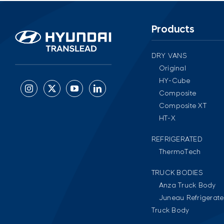
Products
DRY VANS
Original
HY-Cube
Composite
Composite XT
HT-X
REFRIGERATED
ThermoTech
TRUCK BODIES
Anza Truck Body
Juneau Refrigerat
Truck Body