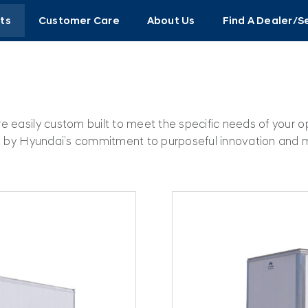
ts
Customer Care
About Us
Find A Dealer/S
re easily custom built to meet the specific needs of your 
ted by Hyundai’s commitment to purposeful innovation and 