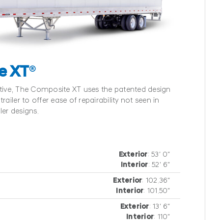
e XT
®
ative, The Composite XT uses the patented design
railer to offer ease of repairability not seen in
ler designs.
Exterior
: 53′ 0″
Interior
: 52′ 6″
Exterior
: 102.36″
Interior
: 101.50″
Exterior
: 13′ 6″
Interior
: 110″