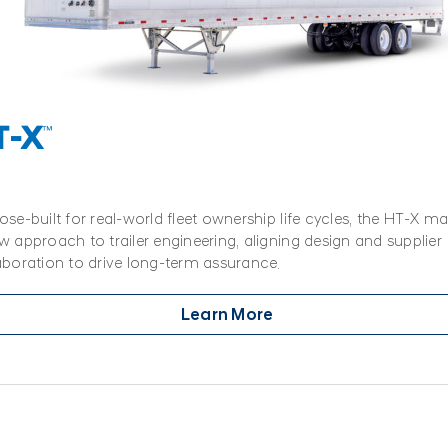
T-X
™
ose-built for real-world fleet ownership life cycles, the HT-X ma
w approach to trailer engineering, aligning design and supplier
aboration to drive long-term assurance.
Learn More