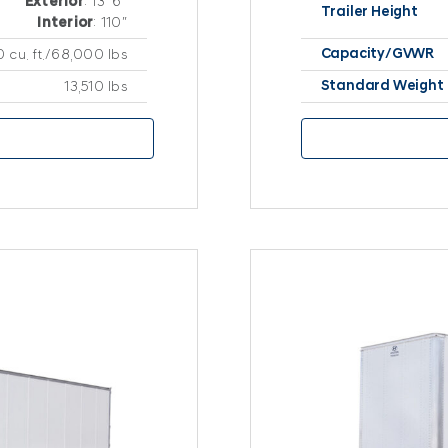
Exterior
: 13′ 6″
Trailer Height
Interior
: 110″
Capacity/GVWR
0 cu. ft./68,000 lbs
Standard Weight
13,510 lbs