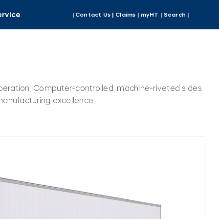
ervice
| Contact Us |
Claims |
myHT |
Search |
operation. Computer-controlled, machine-riveted sides
manufacturing excellence.