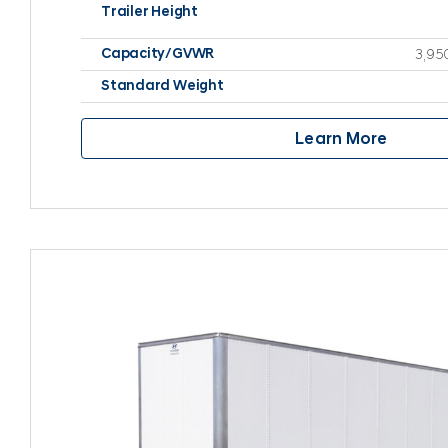
Trailer Height
Capacity/GVWR
3,95
Standard Weight
Learn More