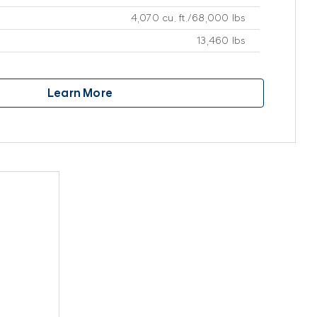
4,070 cu. ft./68,000 lbs
13,460 lbs
Learn More