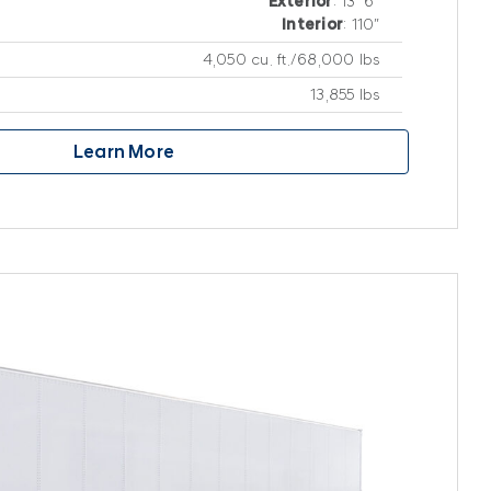
Exterior
: 13′ 6″
Interior
: 110″
4,050 cu. ft./68,000 lbs
13,855 lbs
Learn More