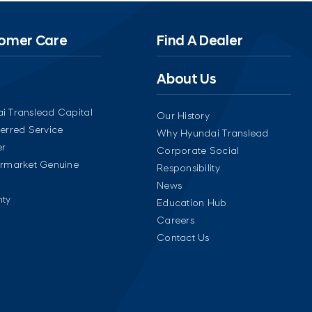
omer Care
Find A Dealer
About Us
i Translead Capital
Our History
ferred Service
Why Hyundai Translead
er
Corporate Social
ermarket Genuine
Responsibility
News
ty
Education Hub
Careers
Contact Us