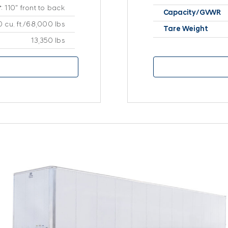
r
: 110″ front to back
Capacity/GVWR
 cu. ft./68,000 lbs
Tare Weight
13,350 lbs