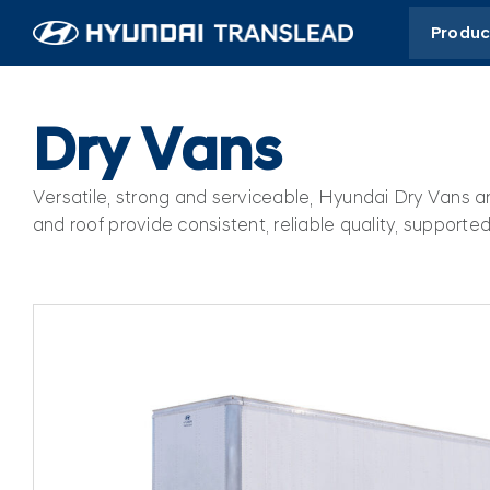
Skip
Produc
to
content
Dry Vans
Versatile, strong and serviceable, Hyundai Dry Vans a
and roof provide consistent, reliable quality, suppor