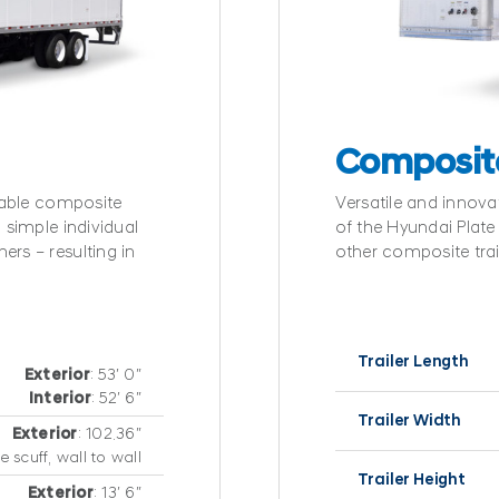
Composit
urable composite
Versatile and innov
 simple individual
of the Hyundai Plate t
ers – resulting in
other composite trai
Trailer Length
Exterior
: 53′ 0″
Interior
: 52′ 6″
Trailer Width
Exterior
: 102.36″
e scuff, wall to wall
Trailer Height
Exterior
: 13′ 6″