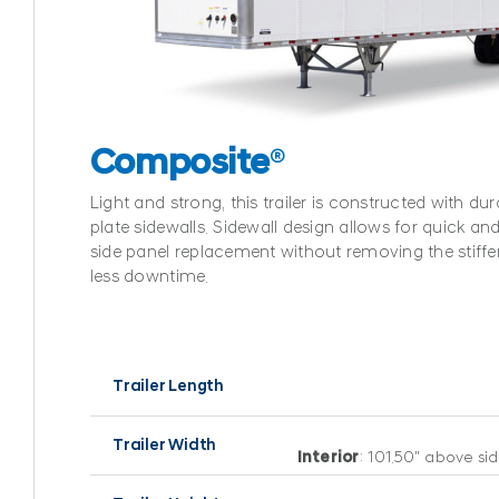
Composite
®
Light and strong, this trailer is constructed with d
plate sidewalls. Sidewall design allows for quick and
side panel replacement without removing the stiffen
less downtime.
Trailer Length
Trailer Width
Interior
: 101.50″ above sid