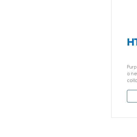
H
Purp
a ne
coll