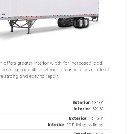
®
er offers greater interior width for increased load
decking capabilities. Snap-in plastic liners made of
re strong and easy to repair.
Exterior
: 53′ 0″
Interior
: 52′ 6″
Exterior
: 102.36″
Interior
: 101″ lining to lining