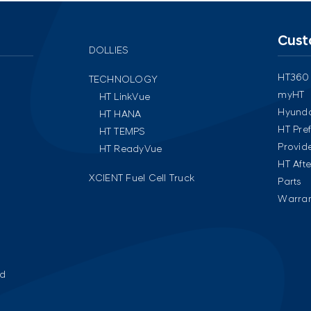
Cust
DOLLIES
HT360
TECHNOLOGY
myHT
HT LinkVue
Hyunda
HT HANA
HT Pre
HT TEMPS
Provid
HT ReadyVue
HT Aft
XCIENT Fuel Cell Truck
Parts
Warran
ed