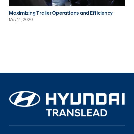
Maximizing Trailer Operations and Efficiency
May 14, 2026