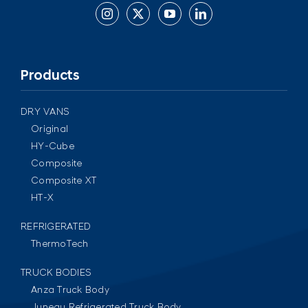
Products
DRY VANS
Original
HY-Cube
Composite
Composite XT
HT-X
REFRIGERATED
ThermoTech
TRUCK BODIES
Anza Truck Body
Juneau Refrigerated Truck Body