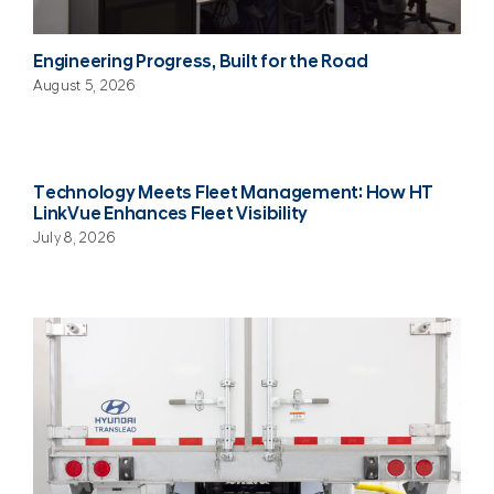
Engineering Progress, Built for the Road
August 5, 2026
Technology Meets Fleet Management: How HT
LinkVue Enhances Fleet Visibility
July 8, 2026