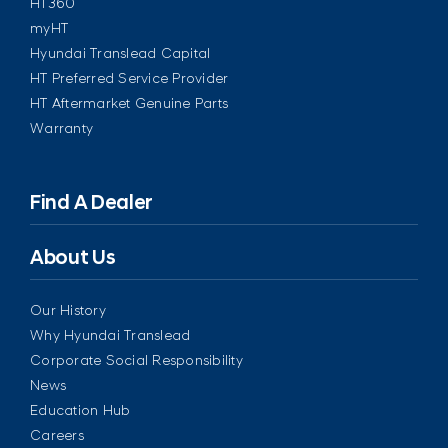
HT360
myHT
Hyundai Translead Capital
HT Preferred Service Provider
HT Aftermarket Genuine Parts
Warranty
Find A Dealer
About Us
Our History
Why Hyundai Translead
Corporate Social Responsibility
News
Education Hub
Careers