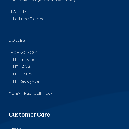
FLATBED
Latitude Flatbed
DOLLIES
TECHNOLOGY
HT LinkVue
HT HANA
HT TEMPS
HT ReadyVue
XCIENT Fuel Cell Truck
Customer Care