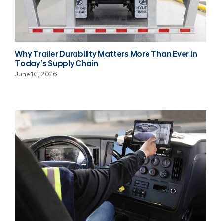
Why Trailer Durability Matters More Than Ever in
Today’s Supply Chain
June 10, 2026