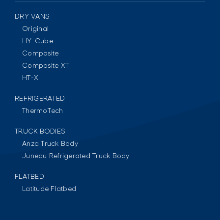
DRY VANS
Original
HY-Cube
Composite
Composite XT
HT-X
REFRIGERATED
ThermoTech
TRUCK BODIES
Anza Truck Body
Juneau Refrigerated Truck Body
FLATBED
Latitude Flatbed