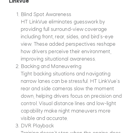
LinkVue
Blind Spot Awareness
HT LinkVue eliminates guesswork by
providing full surround-view coverage
including front, rear, sides, and bird’s-eye
view. These added perspectives reshape
how drivers perceive their environment,
improving situational awareness.
Backing and Maneuvering
Tight backing situations and navigating
narrow lanes can be stressful. HT LinkVue’s
rear and side cameras slow the moment
down, helping drivers focus on precision and
control. Visual distance lines and low-light
capability make night maneuvers more
visible and accurate.
DVR Playback
Training doesn’t stop when the engine does.