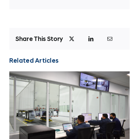
Share This Story
Related Articles