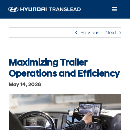
Skip
to
Toggl
content
Navig
Products
Previous
Next
Customer Care
About Us
Maximizing Trailer
Operations and Efficiency
Find A Dealer/Service
May 14, 2026