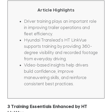
Article Highlights
Driver training plays an important role
in improving trailer operations and
fleet efficiency.
Hyundai Translead’s HT LinkVue
supports training by providing 360-
degree visibility and recorded footage
from everyday driving.
Video-based insights help drivers
build confidence, improve
maneuvering skills, and reinforce
consistent best practices.
3 Training Essentials Enhanced by HT