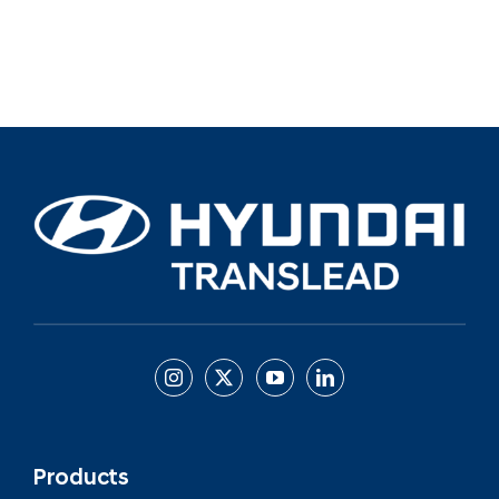
Products