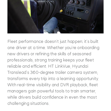
Fl
eet performance doesn’t just happen; it’s built
one driver at a time. Whether you’re onboarding
new drivers or refining the skills of seasoned
professionals, strong training keeps your fleet
reliable and efficient. HT LinkVue, Hyundai
Translead’s 360-degree trailer camera system,
transform
s every trip into a learning opportunity.
With real-time visibility and DVR playback, fleet
managers gain powerful tools to train smarter,
while drivers build confidence in even the most
challenging situations.