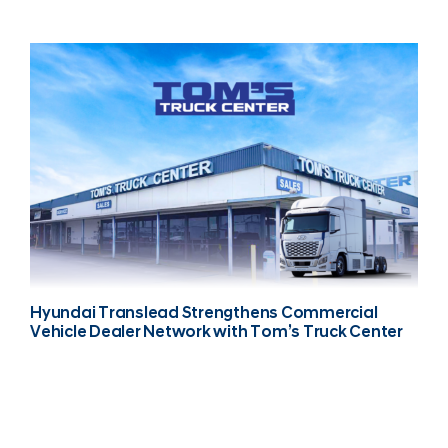
Hyundai Translead Strengthens Commercial
Vehicle Dealer Network with Tom’s Truck Center