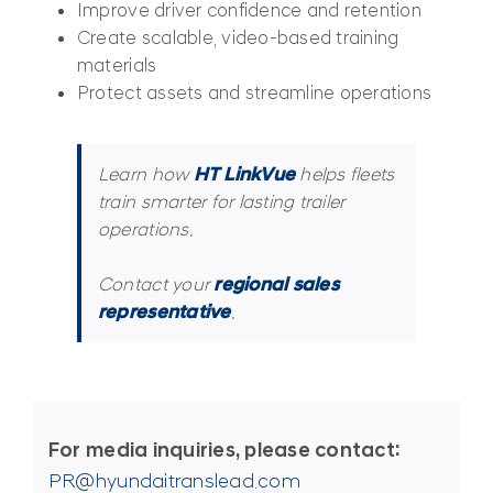
Improve driver confidence and retention
Create scalable, video-based training
materials
Protect assets and streamline operations
Learn how
HT LinkVue
helps fleets
train smarter for lasting trailer
operations.
Contact your
regional sales
representative
.
For media inquiries, please contact:
PR@hyundaitranslead.com