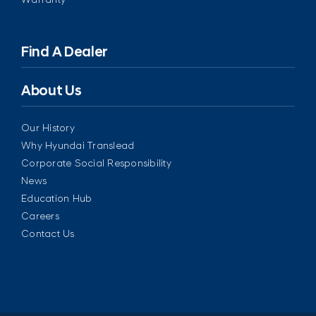
Find A Dealer
About Us
Our History
Why Hyundai Translead
Corporate Social Responsibility
News
Education Hub
Careers
Contact Us