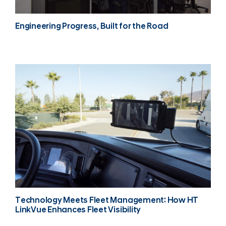
Engineering Progress, Built for the Road
Technology Meets Fleet Management: How HT
LinkVue Enhances Fleet Visibility