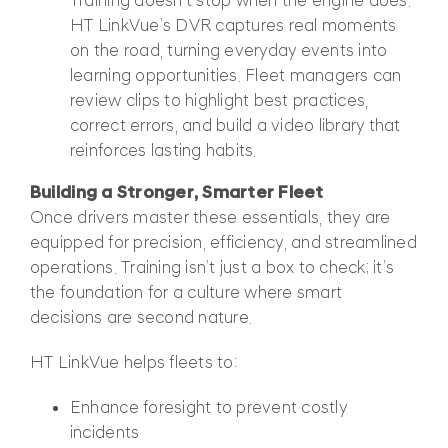
HT LinkVue’s DVR captures real moments
on the road, turning everyday events into
learning opportunities. Fleet managers can
review clips to highlight best practices,
correct errors, and build a video library that
reinforces lasting habits.
Building a Stronger, Smarter Fleet
Once drivers master these essentials, they are
equipped for precision, efficiency, and streamlined
operations. Training isn’t just a box to check; it’s
the foundation for a culture where smart
decisions are second nature.
HT LinkVue helps fleets to:
Enhance foresight to prevent costly
incidents