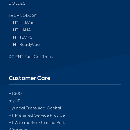
DOLLIES
TECHNOLOGY
HT LinkVue
HT HANA
HT TEMPS
HT ReadyVue
XCIENT Fuel Cell Truck
Customer Care
HT360
myHT
Hyundai Translead Capital
HT Preferred Service Provider
HT Aftermarket Genuine Parts
Warranty