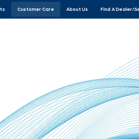
ts
Customer Care
About Us
Find A Dealer/S