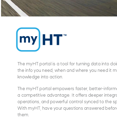
The myHT portal is a tool for turning data into d
the info you need, when and where you need it mo
knowledge into action.
The myHT portal empowers faster, better-informe
a competitive advantage. It offers deeper integra
operations, and powerful control synced to the s
With myHT, have your questions answered befor
them.