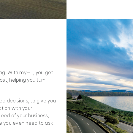
oing. With myHT, you get
st, helping you turn
d decisions, to give you
tion with your
peed of your business.
e you even need to ask