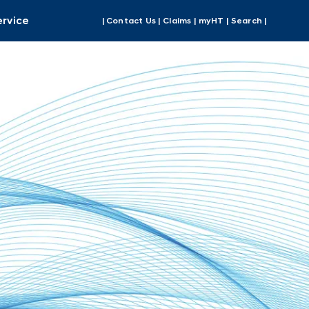
ervice
| Contact Us |
Claims |
myHT |
Search |