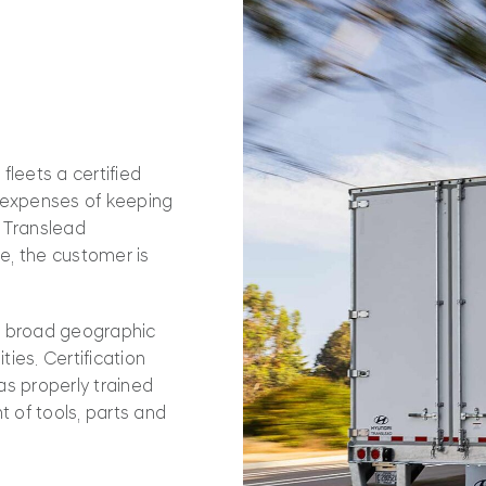
fleets a certified
d expenses of keeping
i Translead
le, the customer is
s broad geographic
ies. Certification
as properly trained
t of tools, parts and