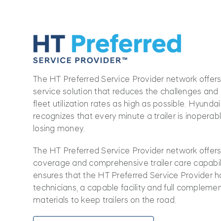
The HT Preferred Service Provider network offers 
service solution that reduces the challenges an
fleet utilization rates as high as possible. Hyunda
recognizes that every minute a trailer is inoperab
losing money.
The HT Preferred Service Provider network offer
coverage and comprehensive trailer care capabilit
ensures that the HT Preferred Service Provider h
technicians, a capable facility and full complemen
materials to keep trailers on the road.