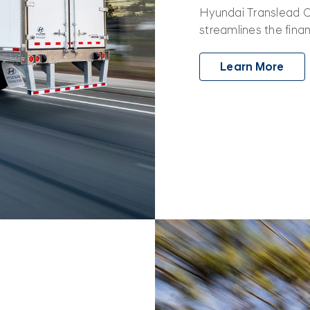
Hyundai Translead Ca
streamlines the fina
Learn More