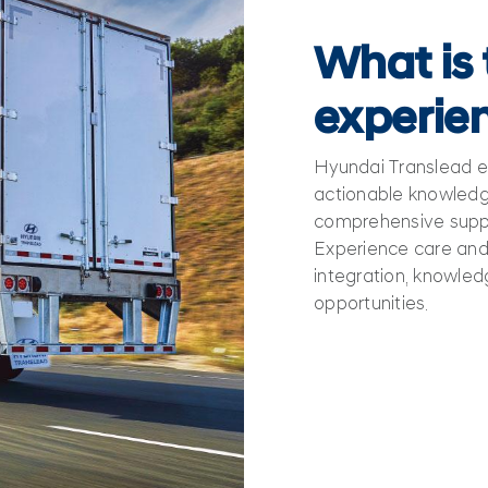
What is
experie
Hyundai Translead 
actionable knowledge
comprehensive suppo
Experience care and 
integration, knowled
opportunities.