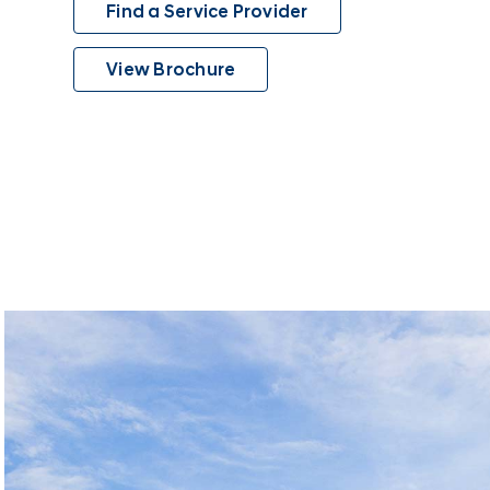
Find a Service Provider
View Brochure