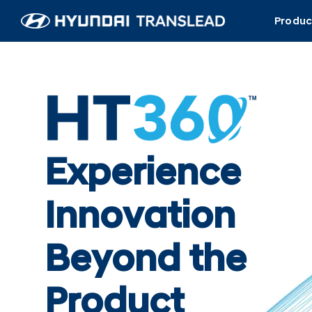
Skip
Produc
to
content
Experience
Innovation
Beyond the
Product