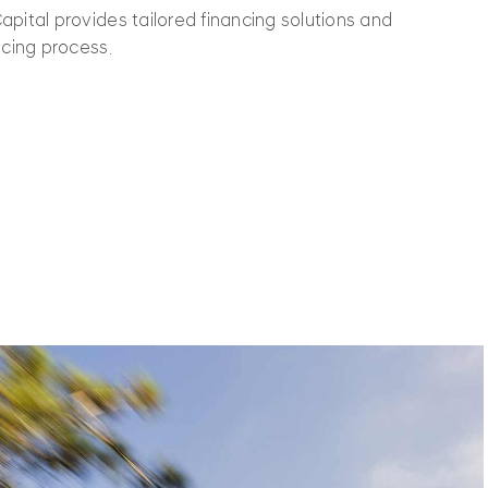
pital provides tailored financing solutions and
ncing process.