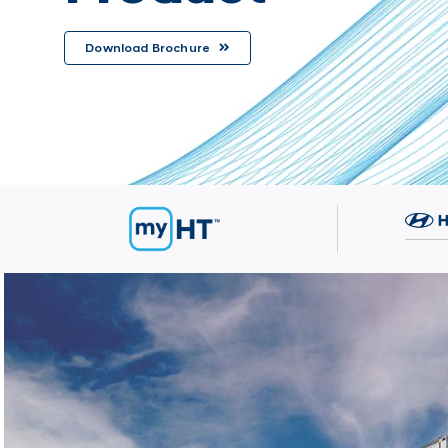
Download Brochure