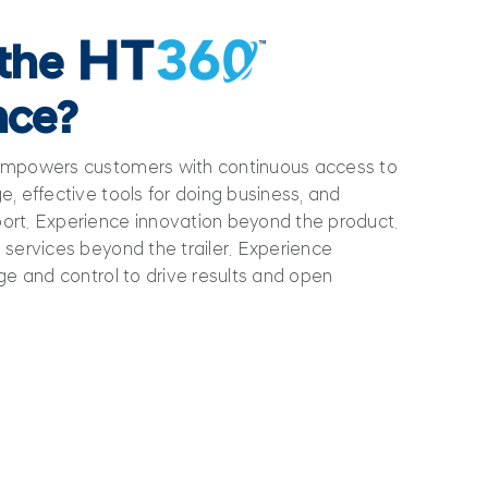
 the
nce?
empowers customers with continuous access to
, effective tools for doing business, and
rt. Experience innovation beyond the product.
services beyond the trailer. Experience
ge and control to drive results and open