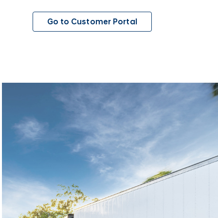
Go to Customer Portal