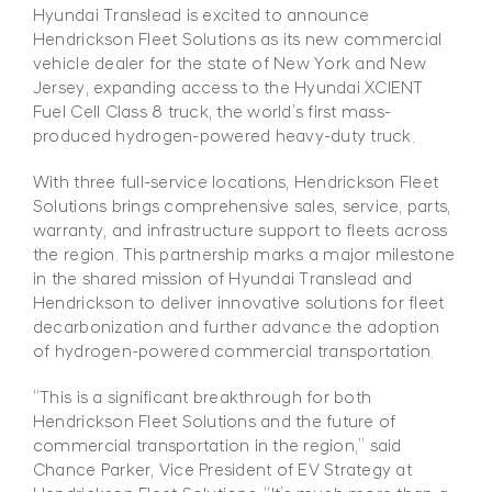
Hyundai Translead is excited to announce
Hendrickson Fleet Solutions as its new commercial
vehicle dealer for the state of New York and New
Jersey, expanding access to the Hyundai XCIENT
Fuel Cell Class 8 truck, the world’s first mass-
produced hydrogen-powered heavy-duty truck.
With three full-service locations, Hendrickson Fleet
Solutions brings comprehensive sales, service, parts,
warranty, and infrastructure support to fleets across
the region. This partnership marks a major milestone
in the shared mission of Hyundai Translead and
Hendrickson to deliver innovative solutions for fleet
decarbonization and further advance the adoption
of hydrogen-powered commercial transportation.
“This is a significant breakthrough for both
Hendrickson Fleet Solutions and the future of
commercial transportation in the region,” said
Chance Parker, Vice President of EV Strategy at