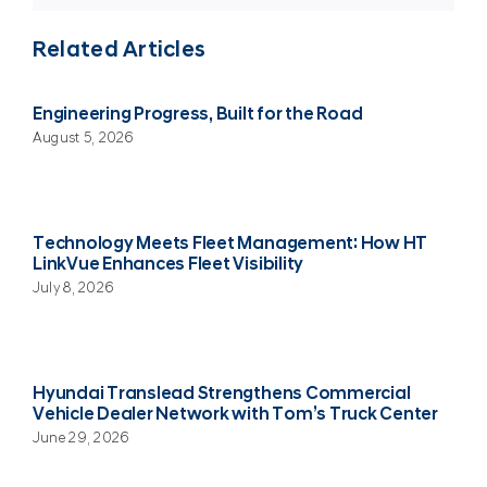
Related Articles
Engineering Progress, Built for the Road
August 5, 2026
Technology Meets Fleet Management: How HT
LinkVue Enhances Fleet Visibility
July 8, 2026
Hyundai Translead Strengthens Commercial
Vehicle Dealer Network with Tom’s Truck Center
June 29, 2026