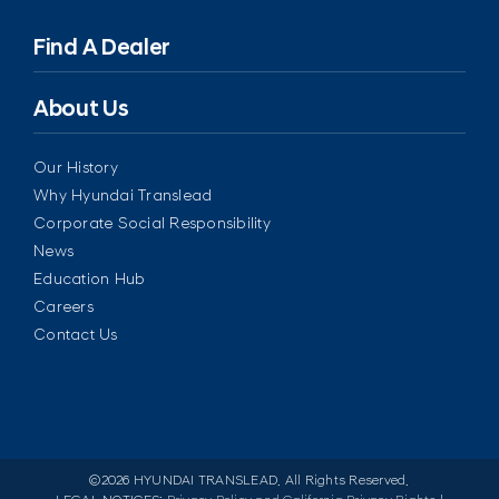
Find A Dealer
About Us
Our History
Why Hyundai Translead
Corporate Social Responsibility
News
Education Hub
Careers
Contact Us
©
2026 HYUNDAI TRANSLEAD. All Rights Reserved.