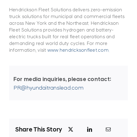
Hendrickson Fleet Solutions delivers zero-emission
truck solutions for municipal and commercial fleets
across New York and the Northeast. Hendrickson
Fleet Solutions provides hydrogen and battery-
electric trucks built for real fleet operations and
demanding real world duty cycles. For more
information, visit
www.hendricksonfleet.com.
For media inquiries, please contact:
PR@hyundaitranslead.com
Share This Story