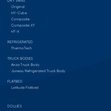
DRY VANS
Original
HY-Cube
Composite
Composite XT
HT-X
REFRIGERATED
ThermoTech
TRUCK BODIES
Anza Truck Body
Juneau Refrigerated Truck Body
FLATBED
Latitude Flatbed
DOLLIES