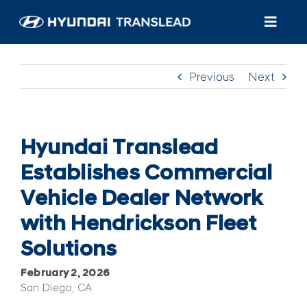
Skip
to
Toggl
content
Navig
Products
Previous
Next
Customer Care
About Us
Hyundai Translead
Establishes Commercial
Find A Dealer/Service
Vehicle Dealer Network
with Hendrickson Fleet
Solutions
February 2, 2026
San Diego, CA