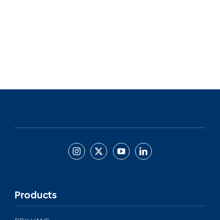
Products