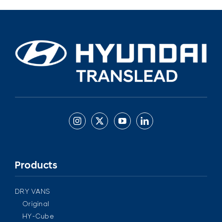
Products
DRY VANS
Original
HY-Cube