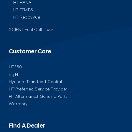
HT HANA
HT TEMPS
HT ReadyVue
XCIENT Fuel Cell Truck
Customer Care
HT360
myHT
Hyundai Translead Capital
HT Preferred Service Provider
HT Aftermarket Genuine Parts
Warranty
Find A Dealer