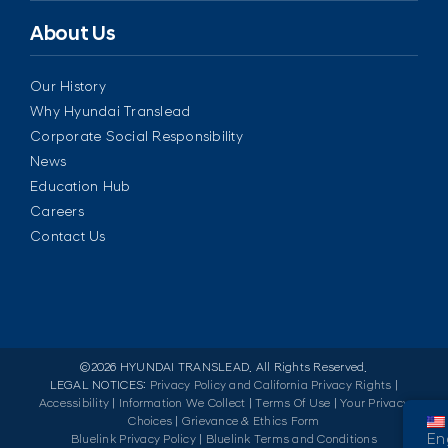
About Us
Our History
Why Hyundai Translead
Corporate Social Responsibility
News
Education Hub
Careers
Contact Us
©
2026 HYUNDAI TRANSLEAD. All Rights Reserved.
LEGAL NOTICES:
Privacy Policy and California Privacy Rights
|
Accessibility
|
Information We Collect
|
Terms Of Use
|
Your Privacy
Choices
|
Grievance & Ethics Form
En
Bluelink Privacy Policy
|
Bluelink Terms and Conditions