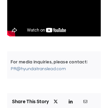
For media inquiries, please contact:
PR@hyundaitranslead.com
Share This Story