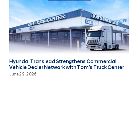
Hyundai Translead Strengthens Commercial
Vehicle Dealer Network with Tom’s Truck Center
June 29, 2026