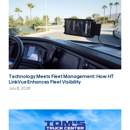
Technology Meets Fleet Management: How HT
LinkVue Enhances Fleet Visibility
July 8, 2026