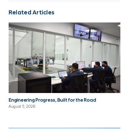
Related Articles
Engineering Progress, Built for the Road
August 5, 2026