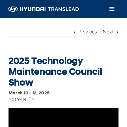
Skip
to
Toggl
content
Navig
Products
Previous
Next
Customer Care
About Us
2025 Technology
Maintenance Council
Find A Dealer/Service
Show
March 10 – 12, 2025
Nashville, TN