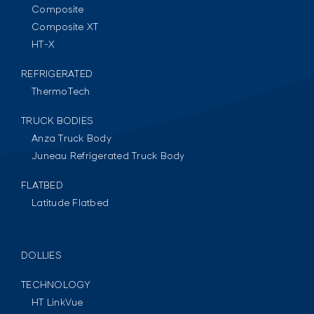
Composite
Composite XT
HT-X
REFRIGERATED
ThermoTech
TRUCK BODIES
Anza Truck Body
Juneau Refrigerated Truck Body
FLATBED
Latitude Flatbed
DOLLIES
TECHNOLOGY
HT LinkVue