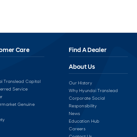
omer Care
Find A Dealer
About Us
i Translead Capital
Our History
ferred Service
Why Hyundai Translead
er
Corporate Social
ermarket Genuine
Responsibility
News
ty
Education Hub
Careers
Contact Us