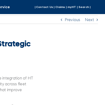
ervice
| Contact Us |
Claims |
myHT |
Search |
Previous
Next
trategic
 integration of HT
ity across fleet
 that improve