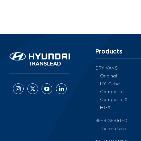
Products
DRY VANS
Original
HY-Cube
Composite
Composite XT
HT-X
REFRIGERATED
ThermoTech