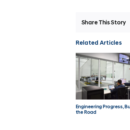
Share This Story
Related Articles
Engineering Progress, Bui
the Road