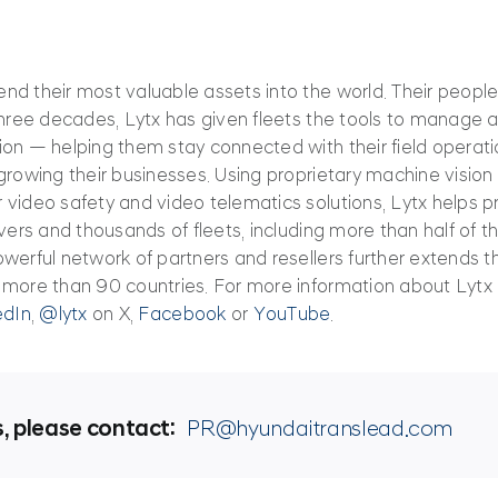
d their most valuable assets into the world. Their people
three decades, Lytx has given fleets the tools to manage a
ion — helping them stay connected with their field operat
rowing their businesses. Using proprietary machine vision an
 video safety and video telematics solutions, Lytx helps 
vers and thousands of fleets, including more than half of the
werful network of partners and resellers further extends 
 more than 90 countries. For more information about Lytx 
edIn
,
@lytx
on X,
Facebook
or
YouTube
.
s, please contact:
PR@hyundaitranslead.com