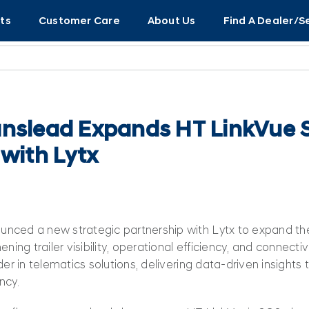
ts
Customer Care
About Us
Find A Dealer/S
nslead Expands HT LinkVue S
 with Lytx
nced a new strategic partnership with Lytx to expand the
ning trailer visibility, operational efficiency, and connectiv
der in telematics solutions, delivering data‑driven insights
ncy.