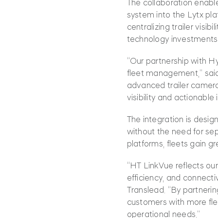
The collaboration enabl
system into the Lytx plat
centralizing trailer visi
technology investments 
“Our partnership with Hy
fleet management,” said 
advanced trailer camera
visibility and actionable
The integration is desig
without the need for sep
platforms, fleets gain g
“HT LinkVue reflects ou
efficiency, and connecti
Translead. “By partnerin
customers with more fle
operational needs.”