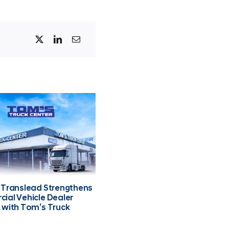
 Translead Strengthens
ial Vehicle Dealer
 with Tom’s Truck