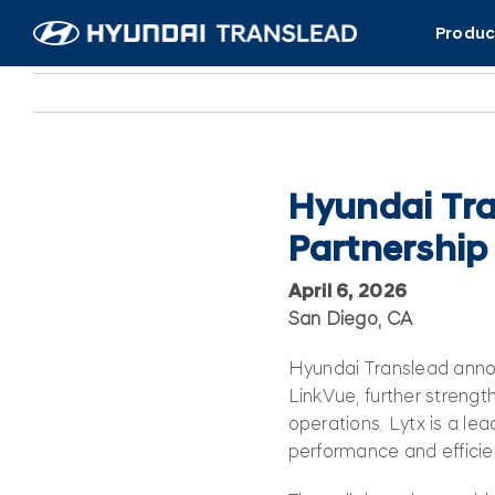
Skip
Produc
to
content
Hyundai Tra
Partnership
April 6, 2026
San Diego, CA
Hyundai Translead annou
LinkVue, further strengthe
operations. Lytx is a lea
performance and efficie