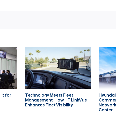
lt for
Technology Meets Fleet
Hyundai
Management: How HT LinkVue
Commerc
Enhances Fleet Visibility
Network
Center