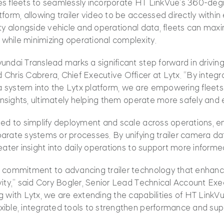
es fleets to seamlessly incorporate HT LinkVue’s 360-deg
form, allowing trailer video to be accessed directly within
bility alongside vehicle and operational data, fleets can maxi
while minimizing operational complexity.
undai Translead marks a significant step forward in driving
Chris Cabrera, Chief Executive Officer at Lytx. “By integr
 system into the Lytx platform, we are empowering fleet
 insights, ultimately helping them operate more safely and ef
ned to simplify deployment and scale across operations, e
arate systems or processes. By unifying trailer camera da
reater insight into daily operations to support more inform
r commitment to advancing trailer technology that enhanc
vity,” said Cory Bogler, Senior Lead Technical Account Ex
g with Lytx, we are extending the capabilities of HT LinkV
xible, integrated tools to strengthen performance and sup