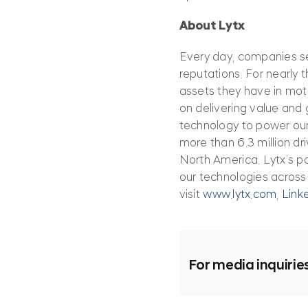
About Lytx
Every day, companies sen
reputations. For nearly 
assets they have in mot
on delivering value and g
technology to power our
more than 6.3 million dri
North America. Lytx’s po
our technologies across
visit
www.lytx.com
,
Link
For media inquirie