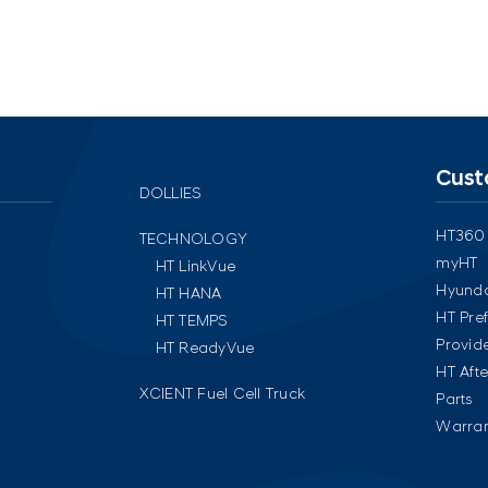
Cust
DOLLIES
HT360
TECHNOLOGY
myHT
HT LinkVue
Hyunda
HT HANA
HT Pre
HT TEMPS
Provid
HT ReadyVue
HT Aft
XCIENT Fuel Cell Truck
Parts
Warran