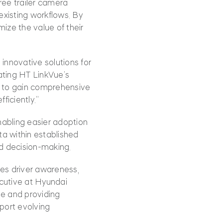
ree trailer camera
 existing workflows. By
mize the value of their
 innovative solutions for
ating HT LinkVue’s
s to gain comprehensive
ficiently.”
nabling easier adoption
ta within established
ed decision‑making.
es driver awareness,
ecutive at Hyundai
ue and providing
port evolving