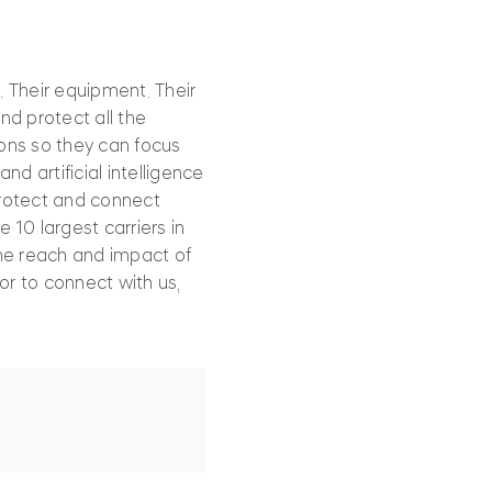
. Their equipment. Their
nd protect all the
ions so they can focus
d artificial intelligence
protect and connect
 10 largest carriers in
the reach and impact of
or to connect with us,