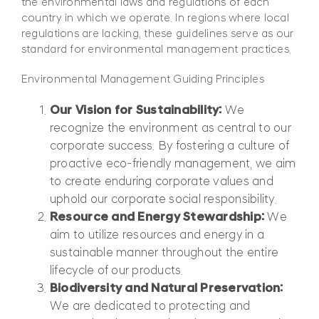
the environmental laws and regulations of each
country in which we operate. In regions where local
regulations are lacking, these guidelines serve as our
standard for environmental management practices.
Environmental Management Guiding Principles
Our Vision for Sustainability:
We
recognize the environment as central to our
corporate success. By fostering a culture of
proactive eco-friendly management, we aim
to create enduring corporate values and
uphold our corporate social responsibility.
Resource and Energy Stewardship:
We
aim to utilize resources and energy in a
sustainable manner throughout the entire
lifecycle of our products.
Biodiversity and Natural Preservation:
We are dedicated to protecting and