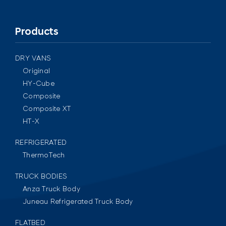
Products
DRY VANS
Original
HY-Cube
Composite
Composite XT
HT-X
REFRIGERATED
ThermoTech
TRUCK BODIES
Anza Truck Body
Juneau Refrigerated Truck Body
FLATBED