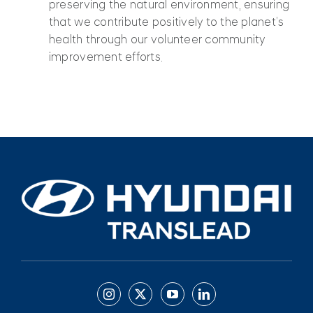
preserving the natural environment, ensuring
that we contribute positively to the planet’s
health through our volunteer community
improvement efforts.