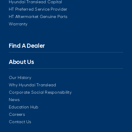
Hyundai Translead Capital
HT Preferred Service Provider
HT Aftermarket Genuine Parts
Warranty
Find A Dealer
About Us
Our History
Why Hyundai Translead
Corporate Social Responsibility
News
Education Hub
Careers
Contact Us