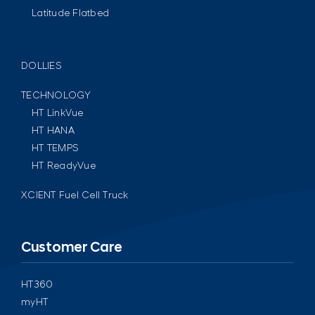
Latitude Flatbed
DOLLIES
TECHNOLOGY
HT LinkVue
HT HANA
HT TEMPS
HT ReadyVue
XCIENT Fuel Cell Truck
Customer Care
HT360
myHT