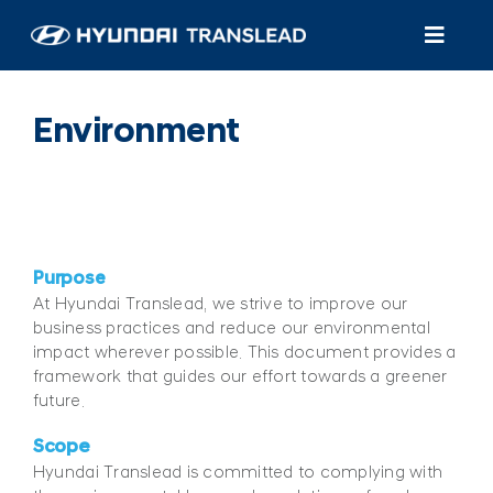
Skip
to
Toggl
content
Navig
Products
Environment
Customer Care
About Us
Purpose
Find A Dealer/Service
At Hyundai Translead, we strive to improve our
business practices and reduce our environmental
impact wherever possible. This document provides a
framework that guides our effort towards a greener
future.
Scope
Hyundai Translead is committed to complying with