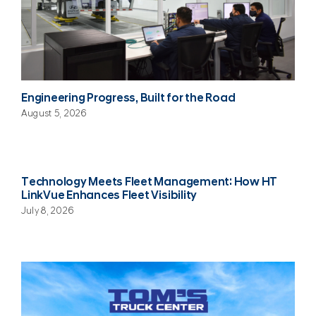
Engineering Progress, Built for the Road
August 5, 2026
Technology Meets Fleet Management: How HT
LinkVue Enhances Fleet Visibility
July 8, 2026