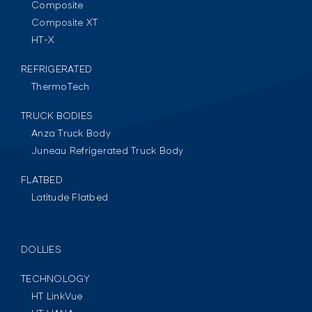
Composite
Composite XT
HT-X
REFRIGERATED
ThermoTech
TRUCK BODIES
Anza Truck Body
Juneau Refrigerated Truck Body
FLATBED
Latitude Flatbed
DOLLIES
TECHNOLOGY
HT LinkVue