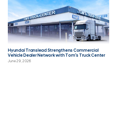
Hyundai Translead Strengthens Commercial
Vehicle Dealer Network with Tom’s Truck Center
June 29, 2026