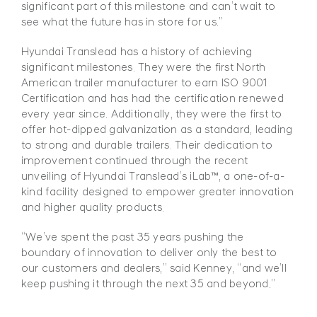
significant part of this milestone and can’t wait to
see what the future has in store for us.”
Hyundai Translead has a history of achieving
significant milestones. They were the first North
American trailer manufacturer to earn ISO 9001
Certification and has had the certification renewed
every year since. Additionally, they were the first to
offer hot-dipped galvanization as a standard, leading
to strong and durable trailers. Their dedication to
improvement continued through the recent
unveiling of Hyundai Translead’s iLab™, a one-of-a-
kind facility designed to empower greater innovation
and higher quality products.
“We’ve spent the past 35 years pushing the
boundary of innovation to deliver only the best to
our customers and dealers,” said Kenney, “and we’ll
keep pushing it through the next 35 and beyond.”