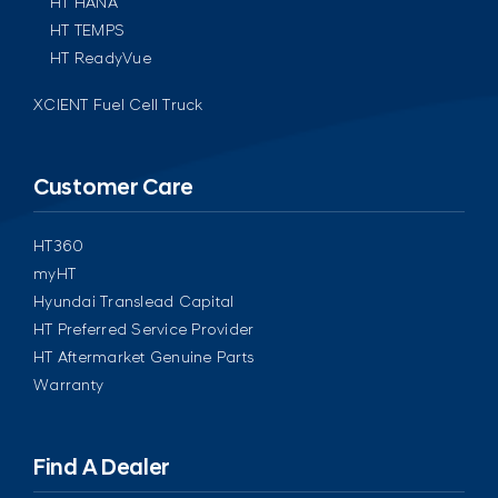
HT HANA
HT TEMPS
HT ReadyVue
XCIENT Fuel Cell Truck
Customer Care
HT360
myHT
Hyundai Translead Capital
HT Preferred Service Provider
HT Aftermarket Genuine Parts
Warranty
Find A Dealer