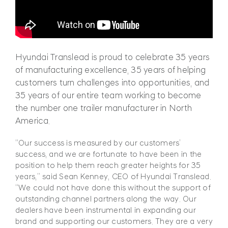
Hyundai Translead is proud to celebrate 35 years
of manufacturing excellence, 35 years of helping
customers turn challenges into opportunities, and
35 years of our entire team working to become
the number one trailer manufacturer in North
America.
“Our success is measured by our customers’
success, and we are fortunate to have been in the
position to help them reach greater heights for 35
years,” said Sean Kenney, CEO of Hyundai Translead.
“We could not have done this without the support of
outstanding channel partners along the way. Our
dealers have been instrumental in expanding our
brand and supporting our customers. They are a very