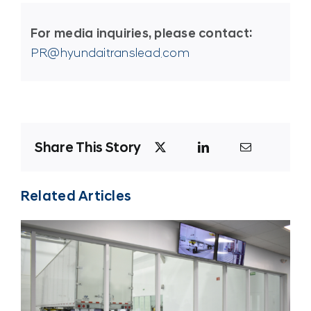
For media inquiries, please contact:
PR@hyundaitranslead.com
Share This Story
Related Articles