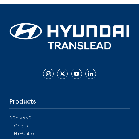
Products
DRY VANS
Original
HY-Cube