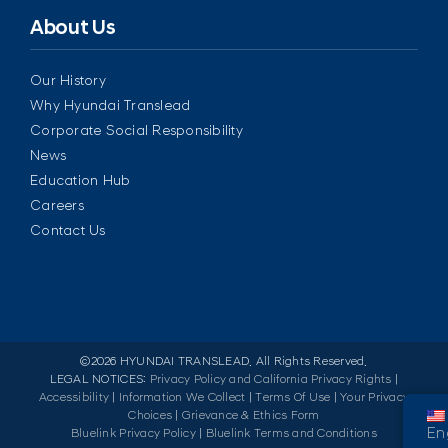
About Us
Our History
Why Hyundai Translead
Corporate Social Responsibility
News
Education Hub
Careers
Contact Us
©
2026 HYUNDAI TRANSLEAD. All Rights Reserved.
LEGAL NOTICES:
Privacy Policy and California Privacy Rights
|
Accessibility
|
Information We Collect
|
Terms Of Use
|
Your Privacy
Choices
|
Grievance & Ethics Form
En
Bluelink Privacy Policy
|
Bluelink Terms and Conditions