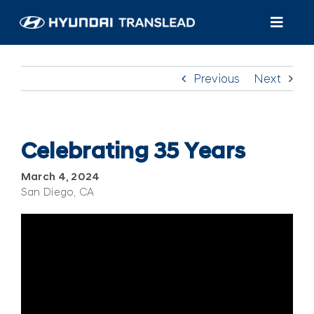
Skip
to
Toggl
content
Navig
Products
Previous
Next
Customer Care
About Us
Celebrating 35 Years
March 4, 2024
Find A Dealer/Service
San Diego, CA