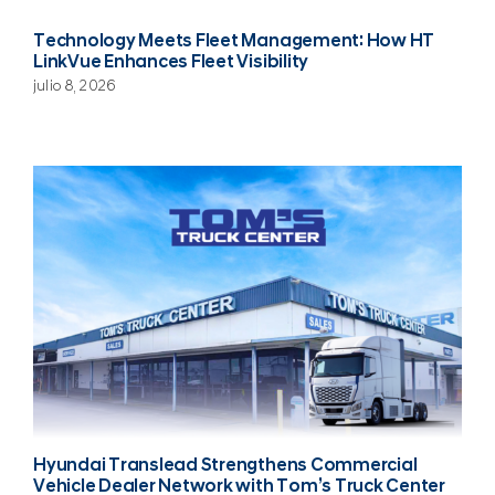
Technology Meets Fleet Management: How HT
LinkVue Enhances Fleet Visibility
julio 8, 2026
Hyundai Translead Strengthens Commercial
Vehicle Dealer Network with Tom’s Truck Center