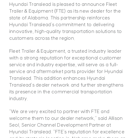
Hyundai Translead is pleased to announce Fleet
Trailer & Equipment (FTE) as its new dealer for the
state of Alabama. This partnership reinforces
Hyundai Translead’s commitment to delivering
innovative, high-quality transportation solutions to
customers across the region.
Fleet Trailer & Equipment, a trusted industry leader
with a strong reputation for exceptional customer
service and industry expertise, will serve as a full-
service and aftermarket parts provider for
Hyundai
Translead. This addition enhances Hyundai
Translead’s dealer network and further strengthens
its presence in the commercial
transportation
industry.
“We are very excited to partner with FTE and
welcome them to our dealer network,” said Allison
Seol, Senior
Channel Development Partner at
Hyundai Translead. “FTE’s reputation for excellence