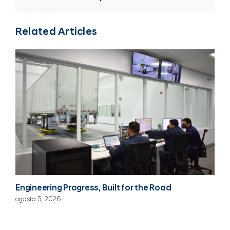
Related Articles
Engineering Progress, Built for the Road
agosto 5, 2026