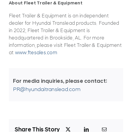
About Fleet Trailer & Equipment
Fleet Trailer & Equipment is an independent
dealer for Hyundai Translead products. Founded
in 2022, Fleet Trailer & Equipment is
headquartered in Brookside, AL. For more
information, please visit Fleet Trailer & Equipment
at
www.ftesales.com
For media inquiries, please contact:
PR@hyundaitranslead.com
Share This Story