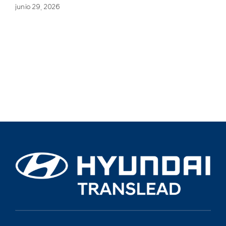
junio 29, 2026