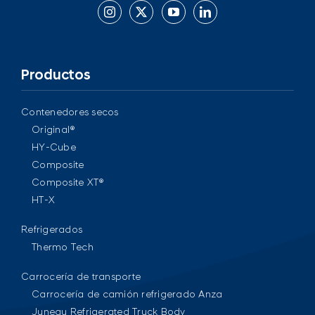
Productos
Contenedores secos
Original®
HY-Cube
Composite
Composite XT®
HT-X
Refrigerados
Thermo Tech
Carrocería de transporte
Carrocería de camión refrigerado Anza
Juneau Refrigerated Truck Body