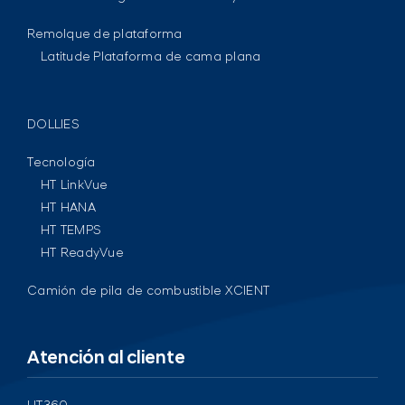
Remolque de plataforma
Latitude Plataforma de cama plana
DOLLIES
Tecnología
HT LinkVue
HT HANA
HT TEMPS
HT ReadyVue
Camión de pila de combustible XCIENT
Atención al cliente