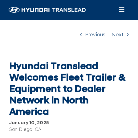
Skip
to
Toggl
content
Navig
Productos
Previous
Next
Atención al cliente
Quiénes somos
Hyundai Translead
Welcomes Fleet Trailer &
Encuentra un distribuidor/servicio
Equipment to Dealer
Network in North
America
January 10, 2025
San Diego, CA