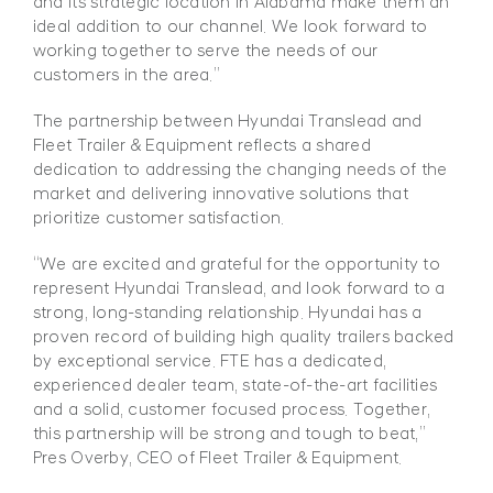
and its strategic location in
Alabama make them an
ideal addition to our channel. We look forward to
working together to serve the needs
of our
customers in the area.”
The partnership between Hyundai Translead and
Fleet Trailer & Equipment reflects a shared
dedication to addressing the changing needs of the
market and delivering innovative solutions that
prioritize customer satisfaction.
“We are excited and grateful for the opportunity to
represent Hyundai Translead, and look forward to a
strong, long-standing relationship. Hyundai has a
proven record of building high quality trailers backed
by exceptional service. FTE has a dedicated,
experienced dealer team, state-of-the-art facilities
and a solid, customer focused process. Together,
this partnership will be strong and tough to beat,”
Pres Overby, CEO of Fleet Trailer & Equipment.