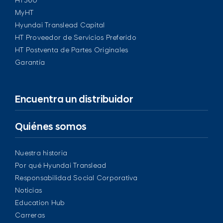
HT360
MyHT
Hyundai Translead Capital
HT Proveedor de Servicios Preferido
HT Postventa de Partes Originales
Garantía
Encuentra un distribuidor
Quiénes somos
Nuestra historia
Por qué Hyundai Translead
Responsabilidad Social Corporativa
Noticias
Education Hub
Carreras