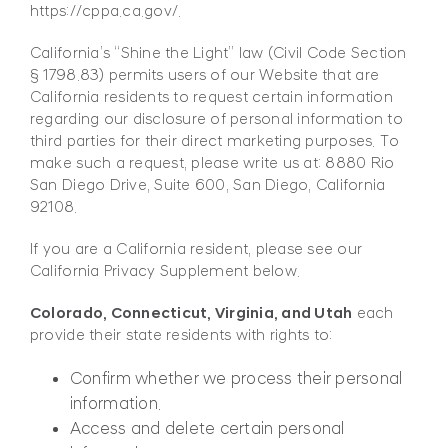
https://cppa.ca.gov/.
California’s “Shine the Light” law (Civil Code Section
§ 1798.83) permits users of our Website that are
California residents to request certain information
regarding our disclosure of personal information to
third parties for their direct marketing purposes. To
make such a request, please write us at: 8880 Rio
San Diego Drive, Suite 600, San Diego, California
92108.
If you are a California resident, please see our
California Privacy Supplement below.
Colorado, Connecticut, Virginia, and Utah
each
provide their state residents with rights to:
Confirm whether we process their personal
information.
Access and delete certain personal