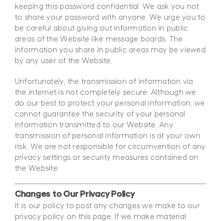
keeping this password confidential. We ask you not
to share your password with anyone. We urge you to
be careful about giving out information in public
areas of the Website like message boards. The
information you share in public areas may be viewed
by any user of the Website.
Unfortunately, the transmission of information via
the internet is not completely secure. Although we
do our best to protect your personal information, we
cannot guarantee the security of your personal
information transmitted to our Website. Any
transmission of personal information is at your own
risk. We are not responsible for circumvention of any
privacy settings or security measures contained on
the Website.
Changes to Our Privacy Policy
It is our policy to post any changes we make to our
privacy policy on this page. If we make material