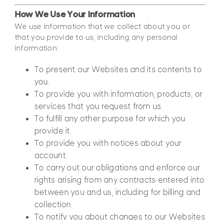
How We Use Your Information
We use information that we collect about you or
that you provide to us, including any personal
information:
To present our Websites and its contents to
you.
To provide you with information, products, or
services that you request from us.
To fulfill any other purpose for which you
provide it.
To provide you with notices about your
account.
To carry out our obligations and enforce our
rights arising from any contracts entered into
between you and us, including for billing and
collection.
To notify you about changes to our Websites