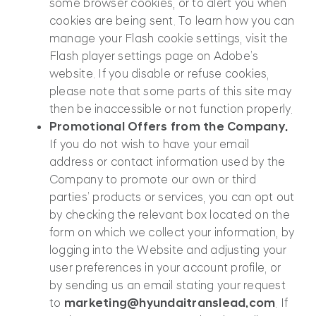
some browser cookies, or to alert you when
cookies are being sent. To learn how you can
manage your Flash cookie settings, visit the
Flash player settings page on Adobe’s
website. If you disable or refuse cookies,
please note that some parts of this site may
then be inaccessible or not function properly.
Promotional Offers from the Company.
If you do not wish to have your email
address or contact information used by the
Company to promote our own or third
parties’ products or services, you can opt out
by checking the relevant box located on the
form on which we collect your information, by
logging into the Website and adjusting your
user preferences in your account profile, or
by sending us an email stating your request
to
marketing@hyundaitranslead.com
. If