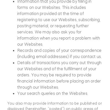
Information that you provide by filling in
forms on our Websites. This includes
information provided at the time of
registering to use our Websites, subscribing,
posting material, or requesting further
services. We may also ask you for
information when you report a problem with
our Websites.
Records and copies of your correspondence
(including email addresses) if you contact us.
Details of transactions you carry out through
our Websites and of the fulfillment of your
orders. You may be required to provide
financial information before placing an order
through our Websites.
Your search queries on the Websites.
You also may provide information to be published or
displayed (hereinafter, “posted”) on public areas of