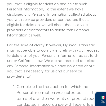
you that is eligible for deletion and delete such
Personal Information. To the extent we have
disclosed any Personal Information collected about
you with service providers or contractors that is
eligible for deletion, we will direct those service
providers or contractors to delete that Personal
Information as well.
For the sake of clarity, however, Hyundai Translead
may not be able to comply entirely with your request
to delete all of your Personal Information as set forth
under California Law. We are not required to delete
any Personal Information we have collected about
you that is necessary for us and our service
provider(s) to:
Complete the transaction for which the
Personal Information was collected, fulfill the
terms of a written warranty or product recall
Sp
conducted in accordance with federal law,