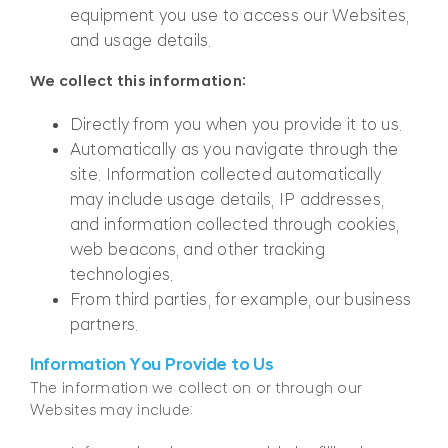
equipment you use to access our Websites,
and usage details.
We collect this information:
Directly from you when you provide it to us.
Automatically as you navigate through the
site. Information collected automatically
may include usage details, IP addresses,
and information collected through cookies,
web beacons, and other tracking
technologies.
From third parties, for example, our business
partners.
Information You Provide to Us
The information we collect on or through our
Websites may include: