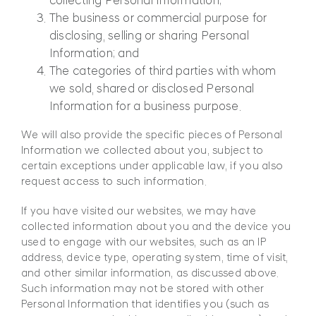
collecting Personal Information;
The business or commercial purpose for
disclosing, selling or sharing Personal
Information; and
The categories of third parties with whom
we sold, shared or disclosed Personal
Information for a business purpose.
We will also provide the specific pieces of Personal
Information we collected about you, subject to
certain exceptions under applicable law, if you also
request access to such information.
If you have visited our websites, we may have
collected information about you and the device you
used to engage with our websites, such as an IP
address, device type, operating system, time of visit,
and other similar information, as discussed above.
Such information may not be stored with other
Personal Information that identifies you (such as