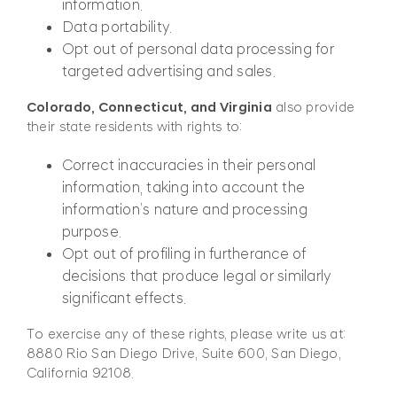
information.
Data portability.
Opt out of personal data processing for
targeted advertising and sales.
Colorado, Connecticut, and Virginia
also provide
their state residents with rights to:
Correct inaccuracies in their personal
information, taking into account the
information’s nature and processing
purpose.
Opt out of profiling in furtherance of
decisions that produce legal or similarly
significant effects.
To exercise any of these rights, please write us at:
8880 Rio San Diego Drive, Suite 600, San Diego,
California 92108.