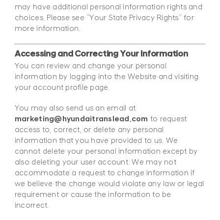
may have additional personal information rights and
choices. Please see “Your State Privacy Rights” for
more information.
Accessing and Correcting Your Information
You can review and change your personal
information by logging into the Website and visiting
your account profile page.
You may also send us an email at
marketing@hyundaitranslead.com
to request
access to, correct, or delete any personal
information that you have provided to us. We
cannot delete your personal information except by
also deleting your user account. We may not
accommodate a request to change information if
we believe the change would violate any law or legal
requirement or cause the information to be
incorrect.