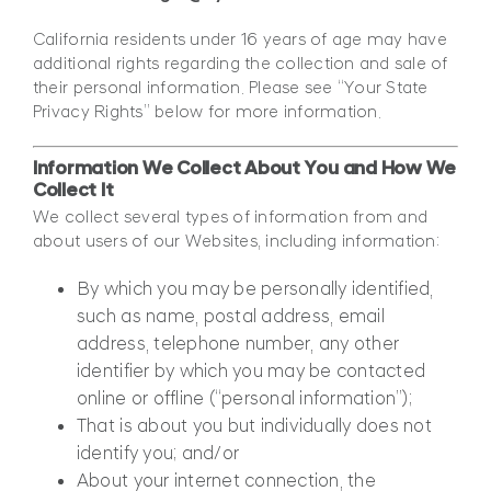
California residents under 16 years of age may have
additional rights regarding the collection and sale of
their personal information. Please see “Your State
Privacy Rights” below for more information.
Information We Collect About You and How We
Collect It
We collect several types of information from and
about users of our Websites, including information:
By which you may be personally identified,
such as name, postal address, email
address, telephone number, any other
identifier by which you may be contacted
online or offline (“personal information”);
That is about you but individually does not
identify you; and/or
About your internet connection, the