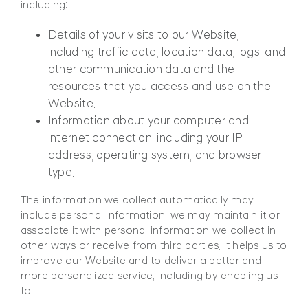
including:
Details of your visits to our Website,
including traffic data, location data, logs, and
other communication data and the
resources that you access and use on the
Website.
Information about your computer and
internet connection, including your IP
address, operating system, and browser
type.
The information we collect automatically may
include personal information; we may maintain it or
associate it with personal information we collect in
other ways or receive from third parties. It helps us to
improve our Website and to deliver a better and
more personalized service, including by enabling us
to: