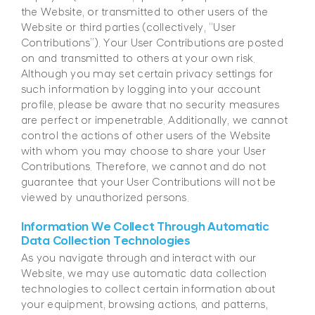
the Website, or transmitted to other users of the
Website or third parties (collectively, “User
Contributions”). Your User Contributions are posted
on and transmitted to others at your own risk.
Although you may set certain privacy settings for
such information by logging into your account
profile, please be aware that no security measures
are perfect or impenetrable. Additionally, we cannot
control the actions of other users of the Website
with whom you may choose to share your User
Contributions. Therefore, we cannot and do not
guarantee that your User Contributions will not be
viewed by unauthorized persons.
Information We Collect Through Automatic
Data Collection Technologies
As you navigate through and interact with our
Website, we may use automatic data collection
technologies to collect certain information about
your equipment, browsing actions, and patterns,