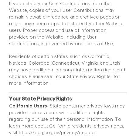
If you delete your User Contributions from the
Website, copies of your User Contributions may
remain viewable in cached and archived pages or
might have been copied or stored by other Website
users. Proper access and use of information
provided on the Website, including User
Contributions, is governed by our Terms of Use.
Residents of certain states, such as California,
Nevada, Colorado, Connecticut, Virginia, and Utah
may have additional personal information rights and
choices. Please see “Your State Privacy Rights” for
more information.
Your State Privacy Rights
California Users:
State consumer privacy laws may
provide their residents with additional rights
regarding our use of their personal information. To
learn more about California residents’ privacy rights,
visit https://oag.ca.gov/privacy/ccpa or