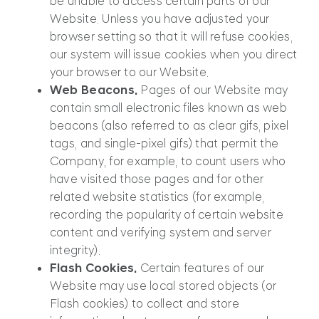
be unable to access certain parts of our
Website. Unless you have adjusted your
browser setting so that it will refuse cookies,
our system will issue cookies when you direct
your browser to our Website.
Web Beacons.
Pages of our Website may
contain small electronic files known as web
beacons (also referred to as clear gifs, pixel
tags, and single-pixel gifs) that permit the
Company, for example, to count users who
have visited those pages and for other
related website statistics (for example,
recording the popularity of certain website
content and verifying system and server
integrity).
Flash Cookies.
Certain features of our
Website may use local stored objects (or
Flash cookies) to collect and store