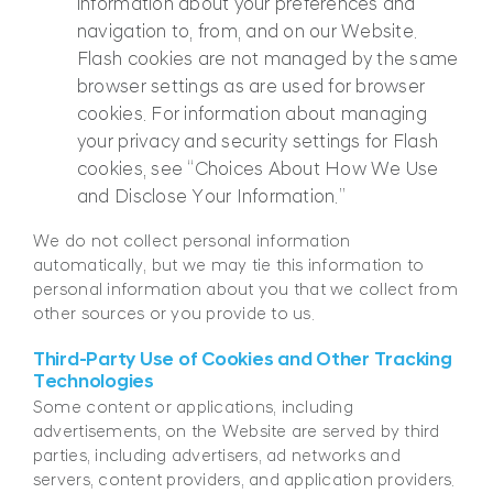
information about your preferences and
navigation to, from, and on our Website.
Flash cookies are not managed by the same
browser settings as are used for browser
cookies. For information about managing
your privacy and security settings for Flash
cookies, see “Choices About How We Use
and Disclose Your Information.”
We do not collect personal information
automatically, but we may tie this information to
personal information about you that we collect from
other sources or you provide to us.
Third-Party Use of Cookies and Other Tracking
Technologies
Some content or applications, including
advertisements, on the Website are served by third
parties, including advertisers, ad networks and
servers, content providers, and application providers.