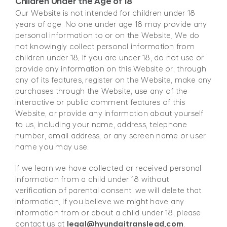
Children Under the Age of 18
Our Website is not intended for children under 18
years of age. No one under age 18 may provide any
personal information to or on the Website. We do
not knowingly collect personal information from
children under 18. If you are under 18, do not use or
provide any information on this Website or, through
any of its features, register on the Website, make any
purchases through the Website, use any of the
interactive or public comment features of this
Website, or provide any information about yourself
to us, including your name, address, telephone
number, email address, or any screen name or user
name you may use.
If we learn we have collected or received personal
information from a child under 18 without
verification of parental consent, we will delete that
information. If you believe we might have any
information from or about a child under 18, please
contact us at
legal@hyundaitranslead.com
.