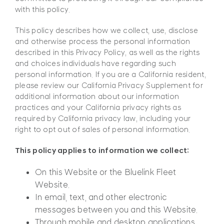
with this policy.
This policy describes how we collect, use, disclose
and otherwise process the personal information
described in this Privacy Policy, as well as the rights
and choices individuals have regarding such
personal information. If you are a California resident,
please review our California Privacy Supplement for
additional information about our information
practices and your California privacy rights as
required by California privacy law, including your
right to opt out of sales of personal information.
This policy applies to information we collect:
On this Website or the Bluelink Fleet
Website.
In email, text, and other electronic
messages between you and this Website.
Through mobile and desktop applications