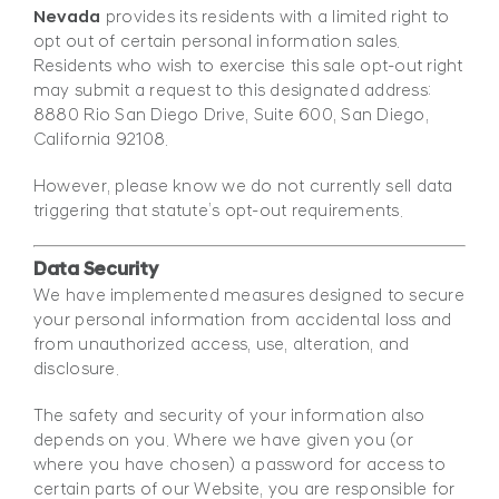
Nevada
provides its residents with a limited right to
opt out of certain personal information sales.
Residents who wish to exercise this sale opt-out right
may submit a request to this designated address:
8880 Rio San Diego Drive, Suite 600, San Diego,
California 92108.
However, please know we do not currently sell data
triggering that statute’s opt-out requirements.
Data Security
We have implemented measures designed to secure
your personal information from accidental loss and
from unauthorized access, use, alteration, and
disclosure.
The safety and security of your information also
depends on you. Where we have given you (or
where you have chosen) a password for access to
certain parts of our Website, you are responsible for