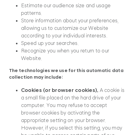
Estimate our audience size and usage
patterns.
Store information about your preferences,
allowing us to customize our Website
according to your individual interests.
Speed up your searches.
Recognize you when you return to our
Website.
The technologies we use for this automatic data
collection may include:
Cookies (or browser cookies).
A cookie is
a small file placed on the hard drive of your
computer. You may refuse to accept
browser cookies by activating the
appropriate setting on your browser.
However, if you select this setting, you may