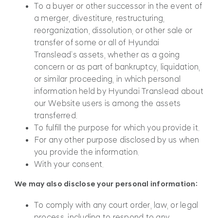
To a buyer or other successor in the event of
a merger, divestiture, restructuring,
reorganization, dissolution, or other sale or
transfer of some or all of Hyundai
Translead’s assets, whether as a going
concern or as part of bankruptcy, liquidation,
or similar proceeding, in which personal
information held by Hyundai Translead about
our Website users is among the assets
transferred.
To fulfill the purpose for which you provide it.
For any other purpose disclosed by us when
you provide the information.
With your consent.
We may also disclose your personal information:
To comply with any court order, law, or legal
process, including to respond to any