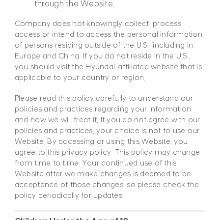
through the Website.
Company does not knowingly collect, process,
access or intend to access the personal information
of persons residing outside of the U.S., including in
Europe and China. If you do not reside in the U.S.,
you should visit the Hyundai-affiliated website that is
applicable to your country or region.
Please read this policy carefully to understand our
policies and practices regarding your information
and how we will treat it. If you do not agree with our
policies and practices, your choice is not to use our
Website. By accessing or using this Website, you
agree to this privacy policy. This policy may change
from time to time. Your continued use of this
Website after we make changes is deemed to be
acceptance of those changes, so please check the
policy periodically for updates.