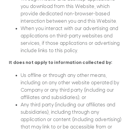
you download from this Website, which
provide dedicated non-browser-based
interaction between you and this Website.
When you interact with our advertising and
applications on third-party websites and
services, if those applications or advertising
include links to this policy.
It does not apply to information collected by:
Us offline or through any other means,
including on any other website operated by
Company or any third party (including our
affiliates and subsidiaries); or
Any third party (including our affiliates and
subsidiaries), including through any
application or content (including advertising)
that may link to or be accessible from or