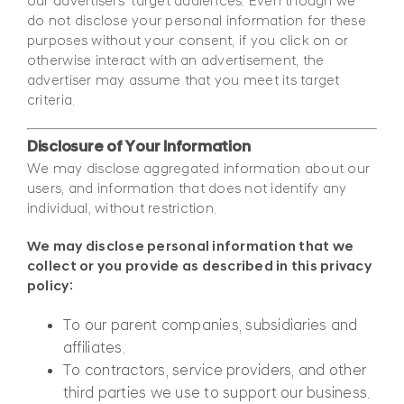
our advertisers’ target audiences. Even though we
do not disclose your personal information for these
purposes without your consent, if you click on or
otherwise interact with an advertisement, the
advertiser may assume that you meet its target
criteria.
Disclosure of Your Information
We may disclose aggregated information about our
users, and information that does not identify any
individual, without restriction.
We may disclose personal information that we
collect or you provide as described in this privacy
policy:
To our parent companies, subsidiaries and
affiliates.
To contractors, service providers, and other
third parties we use to support our business.