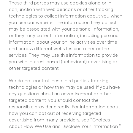
These third parties may use cookies alone or in
conjunction with web beacons or other tracking
technologies to collect information about you when
you use our website. The information they collect
may be associated with your personal information,
or they may collect information, including personal
information, about your online activities over time
and across different websites and other online
services. They may use this information to provide
you with interest-based (behavioral) advertising or
other targeted content.
We do not control these third parties’ tracking
technologies or how they may be used. If you have
any questions about an advertisement or other
targeted content, you should contact the
responsible provider directly. For information about
how you can opt out of receiving targeted
advertising from many providers, see “Choices
About How We Use and Disclose Your Information.”