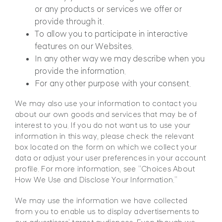
or any products or services we offer or
provide through it.
To allow you to participate in interactive
features on our Websites.
In any other way we may describe when you
provide the information.
For any other purpose with your consent.
We may also use your information to contact you
about our own goods and services that may be of
interest to you. If you do not want us to use your
information in this way, please check the relevant
box located on the form on which we collect your
data or adjust your user preferences in your account
profile. For more information, see “Choices About
How We Use and Disclose Your Information.”
We may use the information we have collected
from you to enable us to display advertisements to