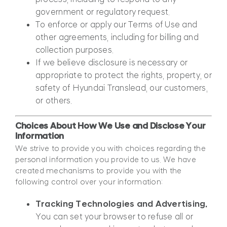
government or regulatory request.
To enforce or apply our Terms of Use and
other agreements, including for billing and
collection purposes.
If we believe disclosure is necessary or
appropriate to protect the rights, property, or
safety of Hyundai Translead, our customers,
or others.
Choices About How We Use and Disclose Your
Information
We strive to provide you with choices regarding the
personal information you provide to us. We have
created mechanisms to provide you with the
following control over your information:
Tracking Technologies and Advertising.
You can set your browser to refuse all or