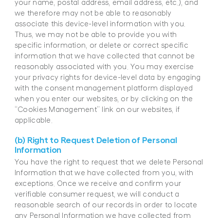
your name, postal address, email address, etc.), and
we therefore may not be able to reasonably
associate this device-level information with you.
Thus, we may not be able to provide you with
specific information, or delete or correct specific
information that we have collected that cannot be
reasonably associated with you. You may exercise
your privacy rights for device-level data by engaging
with the consent management platform displayed
when you enter our websites, or by clicking on the
“Cookies Management” link on our websites, if
applicable.
(b) Right to Request Deletion of Personal
Information
You have the right to request that we delete Personal
Information that we have collected from you, with
exceptions. Once we receive and confirm your
verifiable consumer request, we will conduct a
reasonable search of our records in order to locate
any Personal Information we have collected from