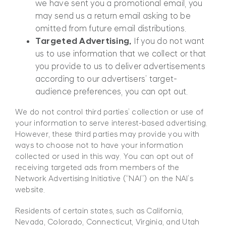
we have sent you a promotional email, you
may send us a return email asking to be
omitted from future email distributions.
Targeted Advertising.
If you do not want
us to use information that we collect or that
you provide to us to deliver advertisements
according to our advertisers’ target-
audience preferences, you can opt out.
We do not control third parties’ collection or use of
your information to serve interest-based advertising.
However, these third parties may provide you with
ways to choose not to have your information
collected or used in this way. You can opt out of
receiving targeted ads from members of the
Network Advertising Initiative (“NAI”) on the NAI’s
website.
Residents of certain states, such as California,
Nevada, Colorado, Connecticut, Virginia, and Utah