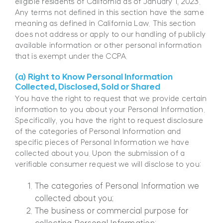
eligible residents of California as of January 1, 2023.
Any terms not defined in this section have the same
meaning as defined in California Law. This section
does not address or apply to our handling of publicly
available information or other personal information
that is exempt under the CCPA.
(a) Right to Know Personal Information
Collected, Disclosed, Sold or Shared
You have the right to request that we provide certain
information to you about your Personal Information.
Specifically, you have the right to request disclosure
of the categories of Personal Information and
specific pieces of Personal Information we have
collected about you. Upon the submission of a
verifiable consumer request we will disclose to you:
The categories of Personal Information we
collected about you;
The business or commercial purpose for