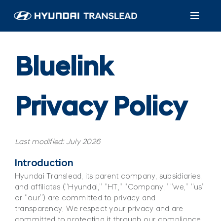
Skip
to
Toggl
content
Navig
Products
Bluelink
Customer Care
Privacy Policy
About Us
Find A Dealer/Service
Last modified: July 2026
Introduction
Hyundai Translead, its parent company, subsidiaries,
and affiliates (“Hyundai,” “HT,” “Company,” “we,” “us”
or “our”) are committed to privacy and
transparency. We respect your privacy and are
committed to protecting it through our compliance