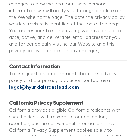
changes to how we treat our users’ personal
information, we will notify you through a notice on
the Website home page. The date the privacy policy
was last revised is identified at the top of the page.
You are responsible for ensuring we have an up-to-
date, active, and deliverable email address for you,
and for periodically visiting our Website and this
privacy policy to check for any changes.
Contact Information
To ask questions or comment about this privacy
policy and our privacy practices, contact us at:
l
egal@hyundaitranslead.com
California Privacy Supplement
California provides eligible California residents with
specific rights with respect to our collection,
retention, and use of Personal Information. This
California Privacy Supplement applies solely to